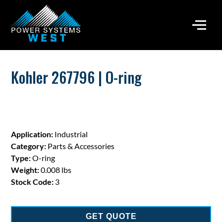
Kohler 267796 | O-ring
Application:
Industrial
Category:
Parts & Accessories
Type:
O-ring
Weight:
0.008 lbs
Stock Code:
3
GET QUOTE