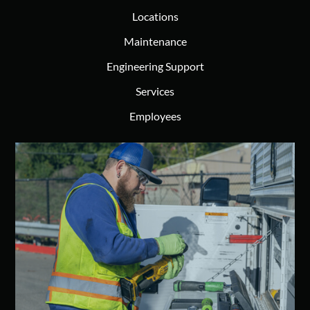
Locations
Maintenance
Engineering Support
Services
Employees