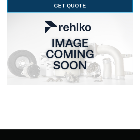
GET QUOTE