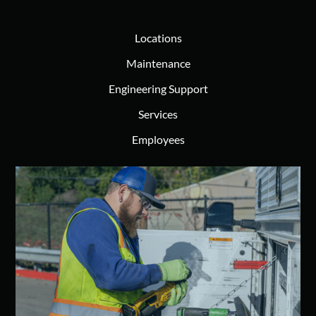
Locations
Maintenance
Engineering Support
Services
Employees