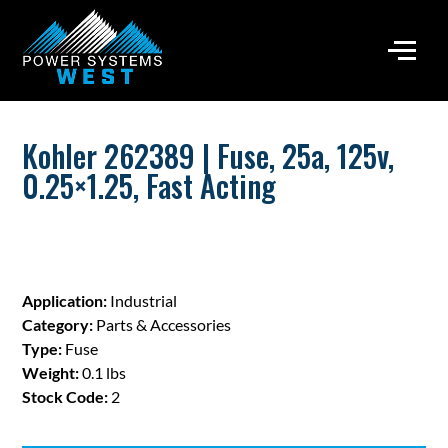
Kohler 262389 | Fuse, 25a, 125v,
0.25×1.25, Fast Acting
Application:
Industrial
Category:
Parts & Accessories
Type:
Fuse
Weight:
0.1 lbs
Stock Code:
2