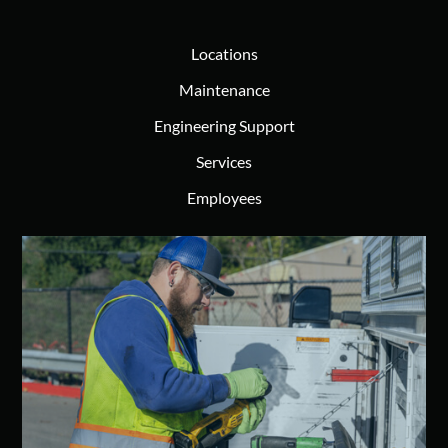
Locations
Maintenance
Engineering Support
Services
Employees