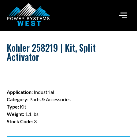
Kohler 258219 | Kit, Split
Activator
Application:
Industrial
Category:
Parts & Accessories
Type:
Kit
Weight:
1.1 lbs
Stock Code:
3