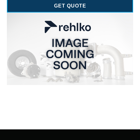
GET QUOTE