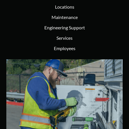
Locations
Maintenance
Engineering Support
Services
Employees