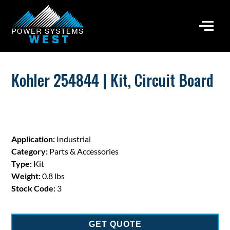
Kohler 254844 | Kit, Circuit Board
Application:
Industrial
Category:
Parts & Accessories
Type:
Kit
Weight:
0.8 lbs
Stock Code:
3
GET QUOTE