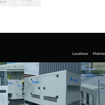
Locations
Mainte