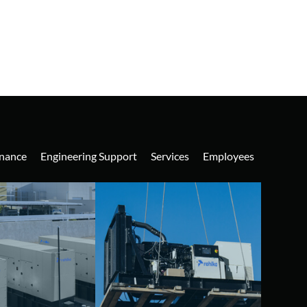
nance
Engineering Support
Services
Employees