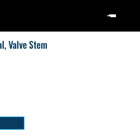
l, Valve Stem