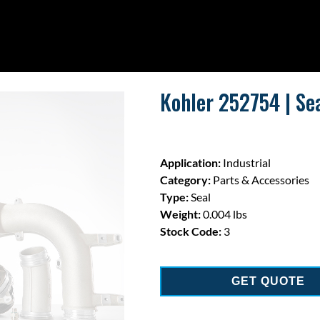
Kohler 252754 | Sea
Application:
Industrial
Category:
Parts & Accessories
Type:
Seal
Weight:
0.004 lbs
Stock Code:
3
GET QUOTE