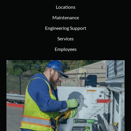
Locations
Maintenance
Engineering Support
Services
Employees