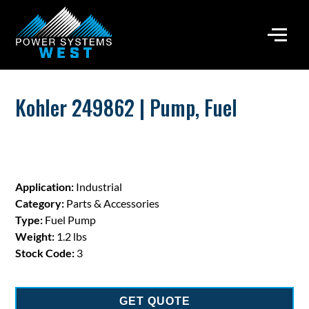
Kohler 249862 | Pump, Fuel
Application:
Industrial
Category:
Parts & Accessories
Type:
Fuel Pump
Weight:
1.2 lbs
Stock Code:
3
GET QUOTE