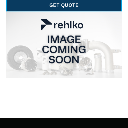
GET QUOTE