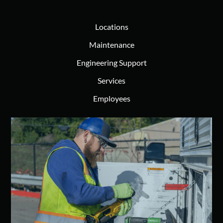
Locations
Maintenance
Engineering Support
Services
Employees