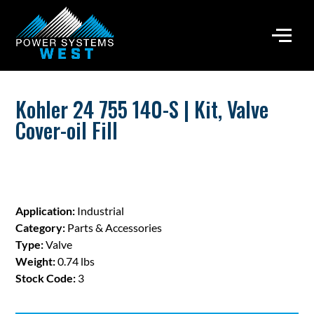
Kohler 24 755 140-S | Kit, Valve
Cover-oil Fill
Application:
Industrial
Category:
Parts & Accessories
Type:
Valve
Weight:
0.74 lbs
Stock Code:
3