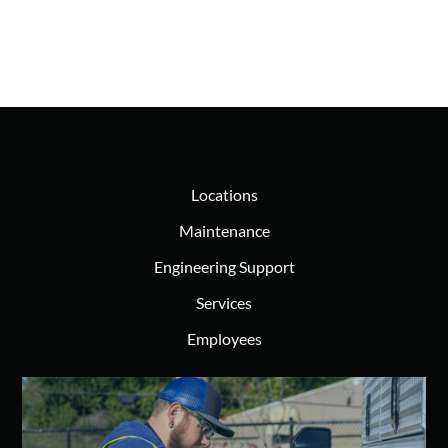
Locations
Maintenance
Engineering Support
Services
Employees