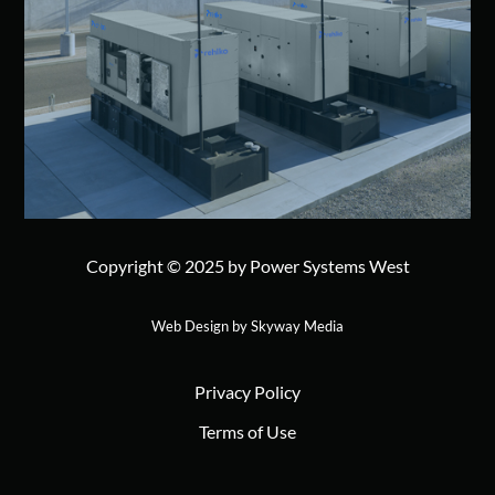
Copyright © 2025 by Power Systems West
Web Design by Skyway Media
Privacy Policy
Terms of Use