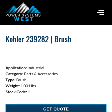
Kohler 239282 | Brush
Application:
Industrial
Category:
Parts & Accessories
Type:
Brush
Weight:
1.001 lbs
Stock Code:
1
GET QUOTE