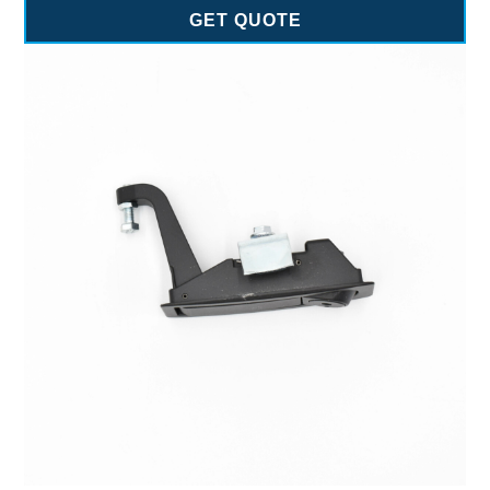
GET QUOTE