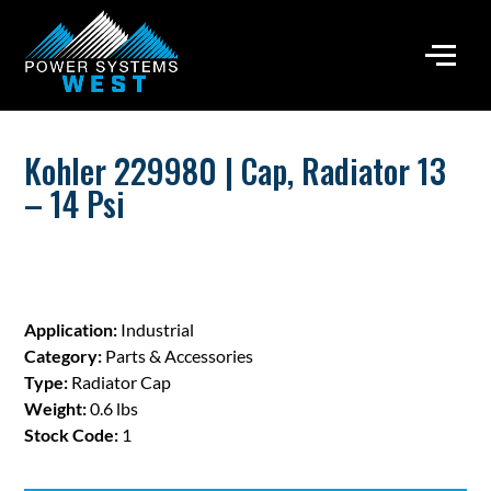
Kohler 229980 | Cap, Radiator 13
– 14 Psi
Application:
Industrial
Category:
Parts & Accessories
Type:
Radiator Cap
Weight:
0.6 lbs
Stock Code:
1