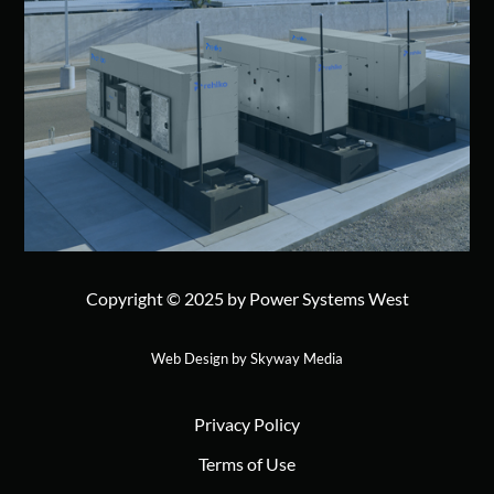
Copyright © 2025 by Power Systems West
Web Design by Skyway Media
Privacy Policy
Terms of Use