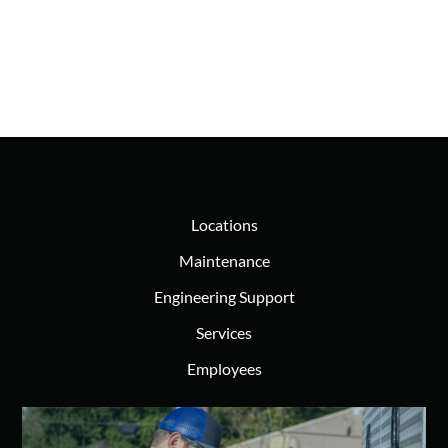
Locations
Maintenance
Engineering Support
Services
Employees