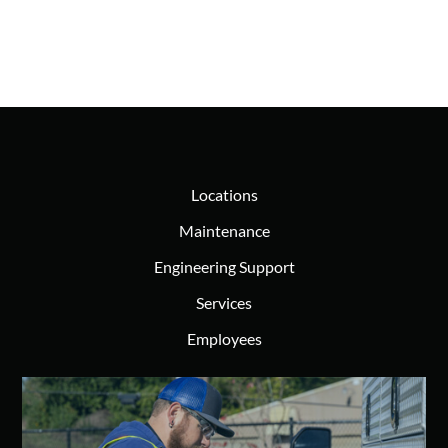
Locations
Maintenance
Engineering Support
Services
Employees