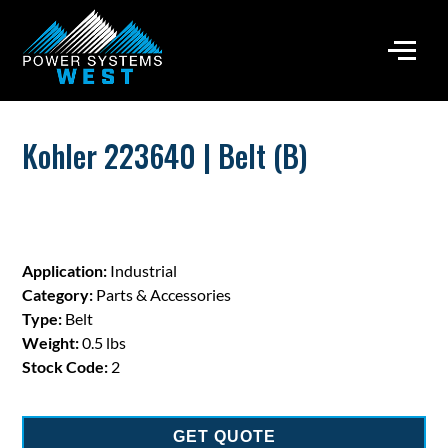
Kohler 223640 | Belt (B)
Application:
Industrial
Category:
Parts & Accessories
Type:
Belt
Weight:
0.5 lbs
Stock Code:
2
GET QUOTE