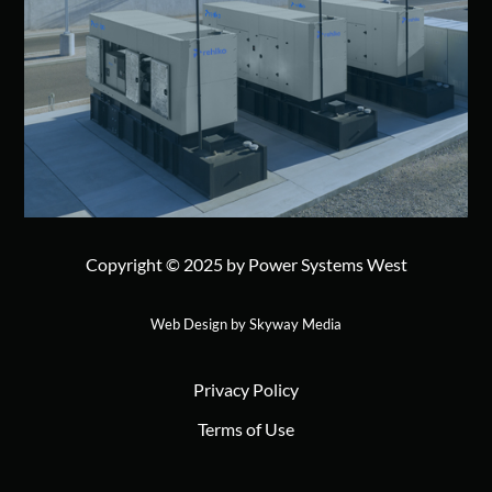
Copyright © 2025 by Power Systems West
Web Design by Skyway Media
Privacy Policy
Terms of Use