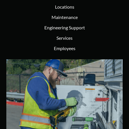
Locations
Maintenance
Engineering Support
Services
Employees