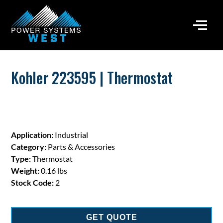
Kohler 223595 | Thermostat
Application:
Industrial
Category:
Parts & Accessories
Type:
Thermostat
Weight:
0.16 lbs
Stock Code:
2
GET QUOTE