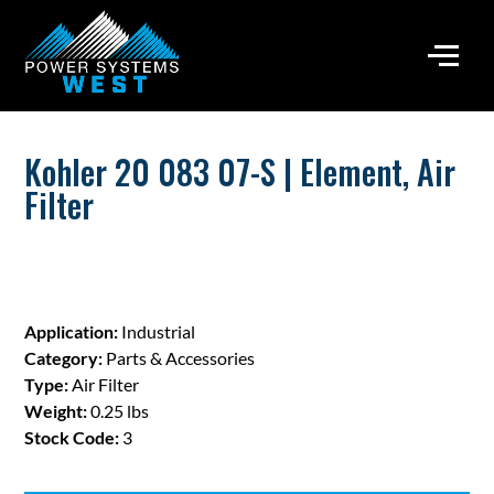
Kohler 20 083 07-S | Element, Air
Filter
Application:
Industrial
Category:
Parts & Accessories
Type:
Air Filter
Weight:
0.25 lbs
Stock Code:
3