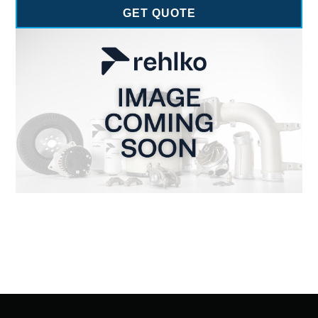
GET QUOTE