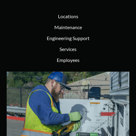
Locations
Maintenance
Engineering Support
Services
Employees