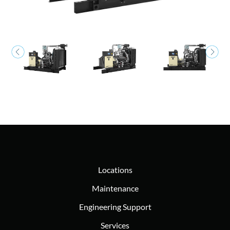
Locations
Maintenance
Engineering Support
Services