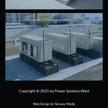
Copyright © 2025 by Power Systems West
Web Design by Skyway Media