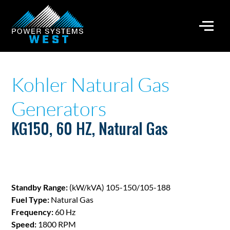
Kohler Natural Gas
Generators
KG150, 60 HZ, Natural Gas
Standby Range:
(kW/kVA) 105-150/105-188
Fuel Type:
Natural Gas
Frequency:
60 Hz
Speed:
1800 RPM