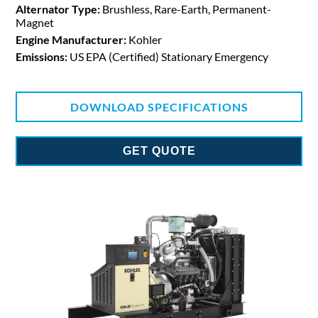
Alternator Type:
Brushless, Rare-Earth, Permanent-
Magnet
Engine Manufacturer:
Kohler
Emissions:
US EPA (Certified) Stationary Emergency
DOWNLOAD SPECIFICATIONS
GET QUOTE