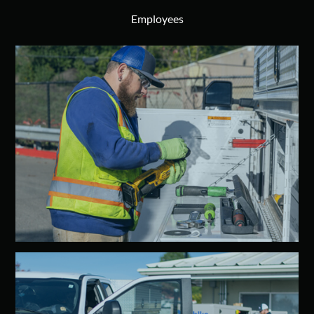
Employees