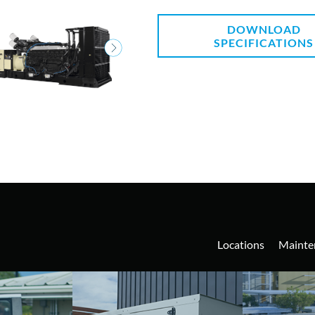
DOWNLOAD
SPECIFICATIONS
Locations
Mainte