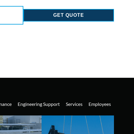
GET QUOTE
nance
Engineering Support
Services
Employees