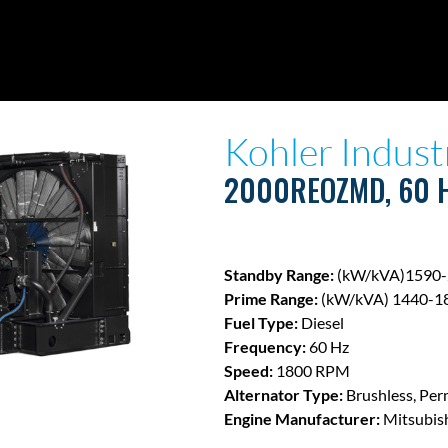
Kohler Indust
2000REOZMD, 60 
Standby Range:
(kW/kVA)1590-
Prime Range:
(kW/kVA) 1440-1
Fuel Type:
Diesel
Frequency:
60 Hz
Speed:
1800 RPM
Alternator Type:
Brushless, Per
Engine Manufacturer:
Mitsubis