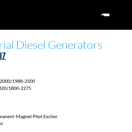
rial Diesel Generators
HZ
2000/1988-2500
820/1800-2275
manent-Magnet Pilot Exciter
hi