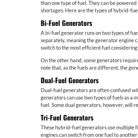
than one type of fuel. They can be powered by
shortages. Here are the types of hybrid-fu
Bi-Fuel Generators
A bi-fuel generator runs on two types of fu
separately, meaning the generator engine c
switch to the most efficient fuel considering
On the other hand, some generators require th
note that, as the fuels are different, the ge
Dual-Fuel Generators
Dual-fuel generators are often confused with
generators can use two types of fuels as a mi
fuel. Some dual generators, however, will re
Tri-Fuel Generators
These hybrid-fuel generators use multiple fuel
engines can switch from one fuel to another