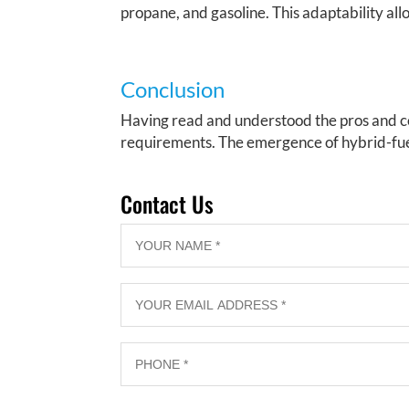
propane, and gasoline. This adaptability allo
Conclusion
Having read and understood the pros and co
requirements. The emergence of hybrid-fue
Contact Us