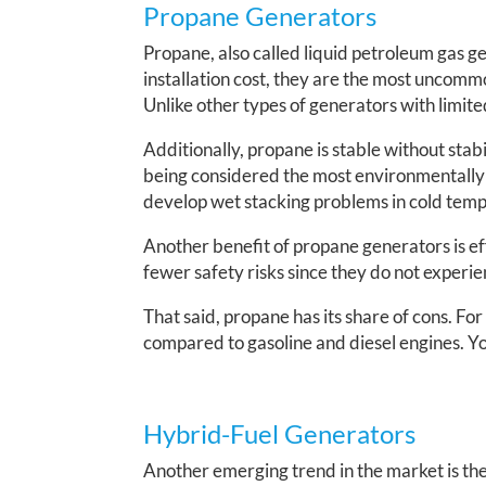
Propane Generators
Propane, also called liquid petroleum gas g
installation cost, they are the most uncom
Unlike other types of generators with limited
Additionally, propane is stable without stabi
being considered the most environmentally f
develop wet stacking problems in cold tem
Another benefit of propane generators is ef
fewer safety risks since they do not experie
That said, propane has its share of cons. Fo
compared to gasoline and diesel engines. You
Hybrid-Fuel Generators
Another emerging trend in the market is the