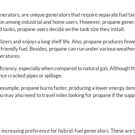
enerators, are unique generators that require separate fuel tan
mon among industrial and home users. However, propane genera
 tanks, propane users decide on the tank size they install.
lizers and enjoys a long shelf life. Also, propane produces fewe
riendly fuel. Besides, propane can run under various weather c
peratures.
ficiency, especially when compared to natural gas. Although t
nce cracked pipes or spillage.
r example, propane burns faster, producing a lower energy densit
 may also need to travel miles looking for propane if the suppl
 increasing preference for hybrid-fuel generators. These are 