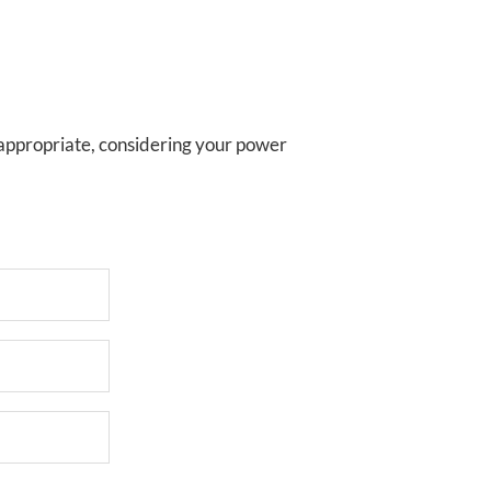
 appropriate, considering your power