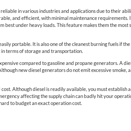
eliable in various industries and applications due to their abil
rable, and efficient, with minimal maintenance requirements. In
m best under heavy loads. This feature makes them the most s
asily portable. It is also one of the cleanest burning fuels if th
t in terms of storage and transportation.
xpensive compared to gasoline and propane generators. A diese
Although new diesel generators do not emit excessive smoke, a
cost. Although diesel is readily available, you must establish a
ergency affecting the supply chain can badly hit your operatio
t hard to budget an exact operation cost.