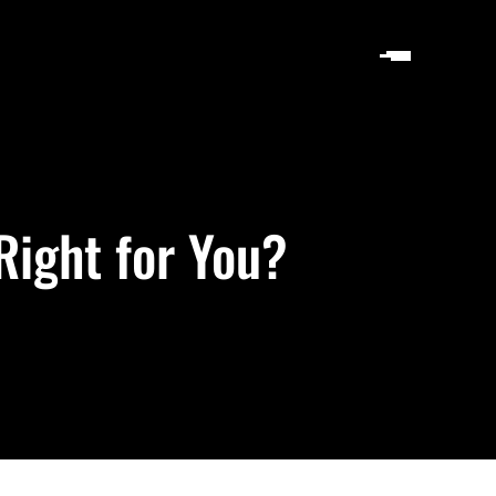
Right for You?