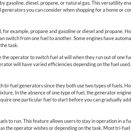
 gasoline, diesel, propane, or natural gas. This versatility ena
el generators you can consider when shopping for a home or c
el, for example, propane and gasoline or diesel and propane. H
an switch from one fuel to another. Some engines have automat
 the task.
e operator to switch fuel at will when they run out of one fuel 
nerator will have varied efficiencies depending on the fuel used
 bi-fuel generators since they both use two types of fuels. Ho
xture. In the absence of one type of fuel, the generator engine c
quire one particular fuel to start before you can gradually add
s to run. This feature allows users to stay in operation in a fue
 as the operator wishes or depending on the task. Most tri-fuel