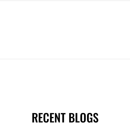
RECENT BLOGS