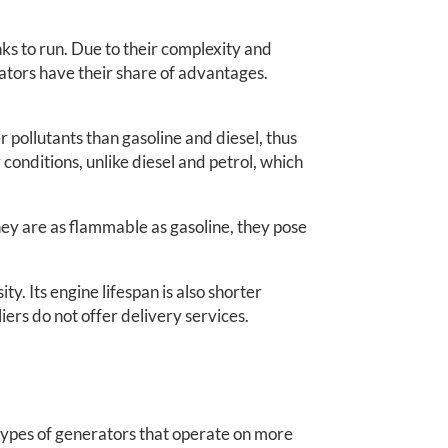
ks to run. Due to their complexity and
tors have their share of advantages.
r pollutants than gasoline and diesel, thus
onditions, unlike diesel and petrol, which
hey are as flammable as gasoline, they pose
y. Its engine lifespan is also shorter
iers do not offer delivery services.
types of generators that operate on more