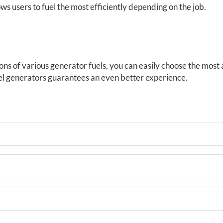
ws users to fuel the most efficiently depending on the job.
ns of various generator fuels, you can easily choose the most
l generators guarantees an even better experience.