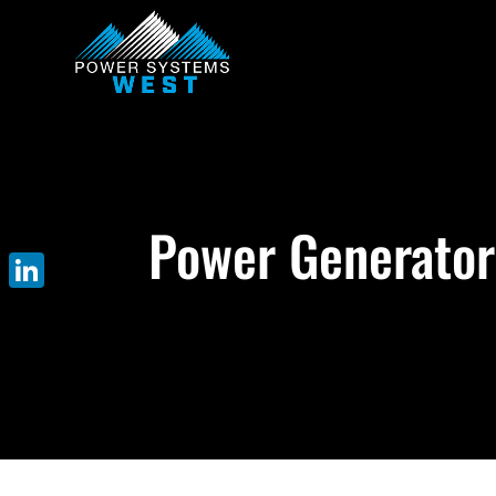
Power Generator 
LinkedIn