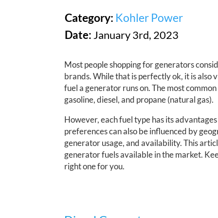
Category:
Kohler Power
Date:
January 3rd, 2023
Most people shopping for generators consid
brands. While that is perfectly ok, it is also 
fuel a generator runs on. The most common 
gasoline, diesel, and propane (natural gas).
However, each fuel type has its advantages
preferences can also be influenced by geogr
generator usage, and availability. This artic
generator fuels available in the market. Ke
right one for you.