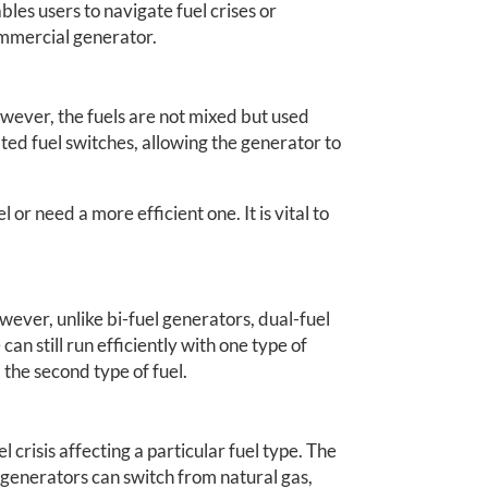
bles users to navigate fuel crises or
ommercial generator.
owever, the fuels are not mixed but used
ed fuel switches, allowing the generator to
or need a more efficient one. It is vital to
.
wever, unlike bi-fuel generators, dual-fuel
an still run efficiently with one type of
 the second type of fuel.
l crisis affecting a particular fuel type. The
 generators can switch from natural gas,