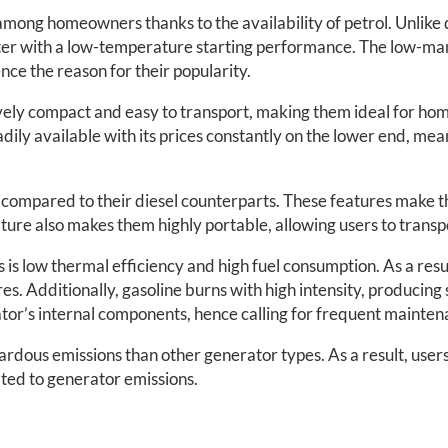
ong homeowners thanks to the availability of petrol. Unlike d
ter with a low-temperature starting performance. The low-man
ce the reason for their popularity.
ively compact and easy to transport, making them ideal for hom
eadily available with its prices constantly on the lower end, me
e compared to their diesel counterparts. These features make 
eature also makes them highly portable, allowing users to transp
 low thermal efficiency and high fuel consumption. As a result
ires. Additionally, gasoline burns with high intensity, producing
tor’s internal components, hence calling for frequent mainten
dous emissions than other generator types. As a result, users
ated to generator emissions.