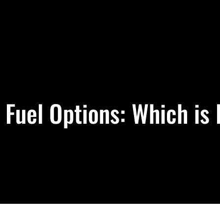
Fuel Options: Which is 