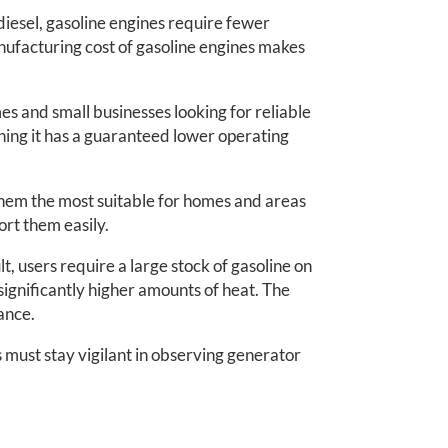
iesel, gasoline engines require fewer
ufacturing cost of gasoline engines makes
es and small businesses looking for reliable
aning it has a guaranteed lower operating
them the most suitable for homes and areas
ort them easily.
, users require a large stock of gasoline on
 significantly higher amounts of heat. The
ance.
 must stay vigilant in observing generator