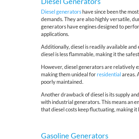
Diesel Generators
Diesel generators
have since been the most r
demands. They are also highly versatile, du
generators have engines designed to perfor
applications.
Additionally, diesel is readily available and e
diesel is less flammable, making it the safes
However, diesel generators are relatively e
making them unideal for
residential
areas. 
poorly maintained.
Another drawback of diesel is its supply and 
with industrial generators. This means an em
that diesel costs keep fluctuating, making i
Gasoline Generators