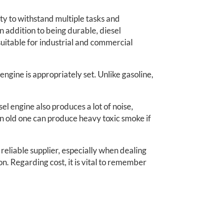
ity to withstand multiple tasks and
 addition to being durable, diesel
uitable for industrial and commercial
e engine is appropriately set. Unlike gasoline,
l engine also produces a lot of noise,
n old one can produce heavy toxic smoke if
 reliable supplier, especially when dealing
n. Regarding cost, it is vital to remember