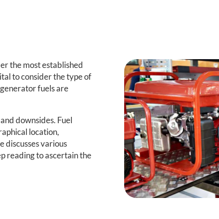
er the most established
vital to consider the type of
generator fuels are
 and downsides. Fuel
aphical location,
le discusses various
ep reading to ascertain the