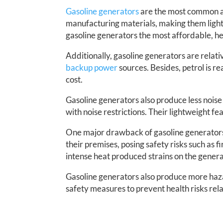
Gasoline generators
are the most common am
manufacturing materials, making them ligh
gasoline generators the most affordable, hen
Additionally, gasoline generators are relat
backup power
sources. Besides, petrol is r
cost.
Gasoline generators also produce less nois
with noise restrictions. Their lightweight f
One major drawback of gasoline generators is
their premises, posing safety risks such as f
intense heat produced strains on the genera
Gasoline generators also produce more hazar
safety measures to prevent health risks rel