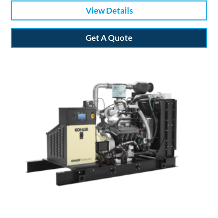
View Details
Get A Quote