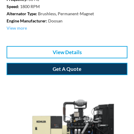
Speed:
1800 RPM
Alternator Type:
Brushless, Permanent-Magnet
Engine Manufacturer:
Doosan
View more
View Details
Get A Quote