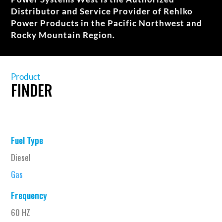
Distributor and Service Provider of Rehlko
Power Products in the Pacific Northwest and
Rocky Mountain Region.
Product
FINDER
Fuel Type
Diesel
Gas
Frequency
60 HZ