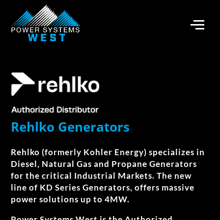
Rehlko Generators
Rehlko (formerly Kohler Energy)​ specializes in
Diesel, Natural Gas and Propane Generators
for the critical Industrial Markets. The new
line of KD Series Generators, offers massive
power solutions up to 4MW.
Power Systems West is the Authorized