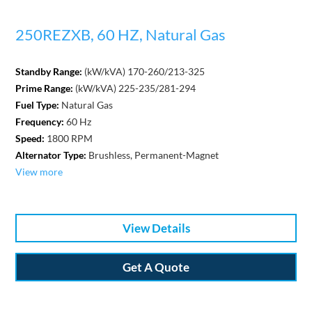
250REZXB, 60 HZ, Natural Gas
Standby Range:
(kW/kVA) 170-260/213-325
Prime Range:
(kW/kVA) 225-235/281-294
Fuel Type:
Natural Gas
Frequency:
60 Hz
Speed:
1800 RPM
Alternator Type:
Brushless, Permanent-Magnet
View more
View Details
Get A Quote