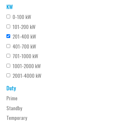
KW
0-100 kW
101-200 kW
201-400 kW
401-700 kW
701-1000 kW
1001-2000 kW
2001-4000 kW
Duty
Prime
Standby
Temporary