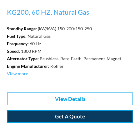
KG200, 60 HZ, Natural Gas
Standby Range:
(kW/kVA) 150-200/150-250
Fuel Type:
Natural Gas
Frequency:
60 Hz
Speed:
1800 RPM
Alternator Type:
Brushless, Rare-Earth, Permanent-Magnet
Engine Manufacturer:
Kohler
View more
View Details
Get A Quote