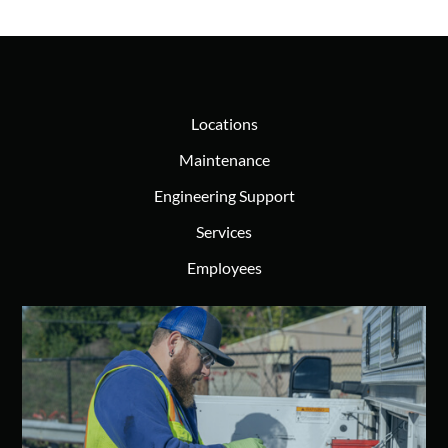
Locations
Maintenance
Engineering Support
Services
Employees