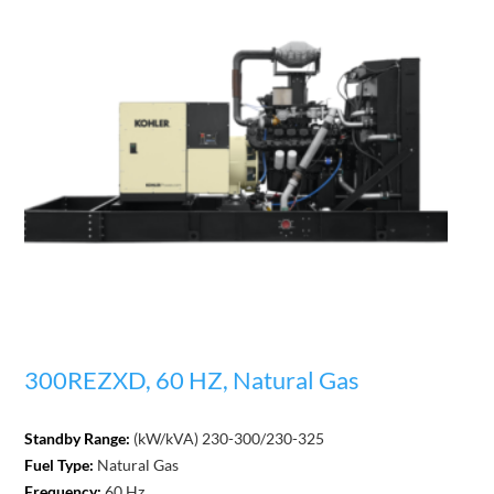
300REZXD, 60 HZ, Natural Gas
Standby Range:
(kW/kVA) 230-300/230-325
Fuel Type:
Natural Gas
Frequency:
60 Hz