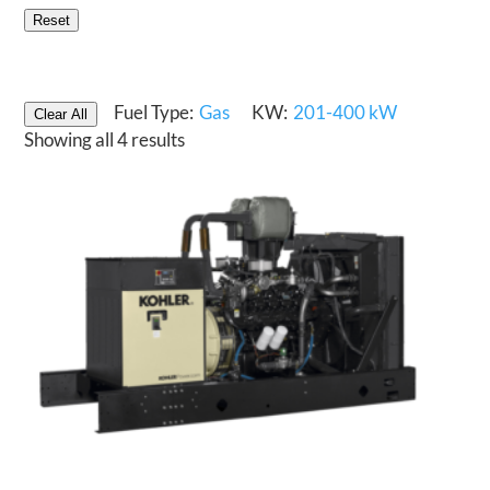
Reset
Fuel Type:
Gas
KW:
201-400 kW
Clear All
Showing all 4 results