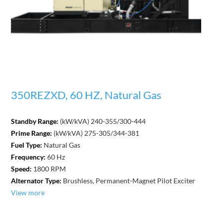
350REZXD, 60 HZ, Natural Gas
Standby Range:
(kW/kVA) 240-355/300-444
Prime Range:
(kW/kVA) 275-305/344-381
Fuel Type:
Natural Gas
Frequency:
60 Hz
Speed:
1800 RPM
Alternator Type:
Brushless, Permanent-Magnet Pilot Exciter
View more