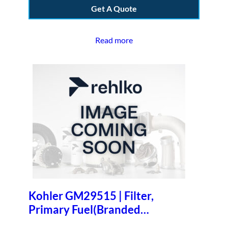
Get A Quote
Read more
Kohler GM29515 | Filter,
Primary Fuel(Branded
One/case)