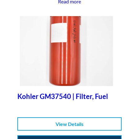
Read more
Kohler GM37540 | Filter, Fuel
View Details