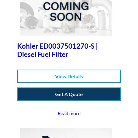
Kohler ED0037501270-S |
Diesel Fuel Filter
View Details
Get A Quote
Read more