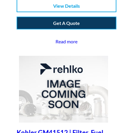
View Details
Get A Quote
Read more
Kohler GM41512 | Filter, Fuel