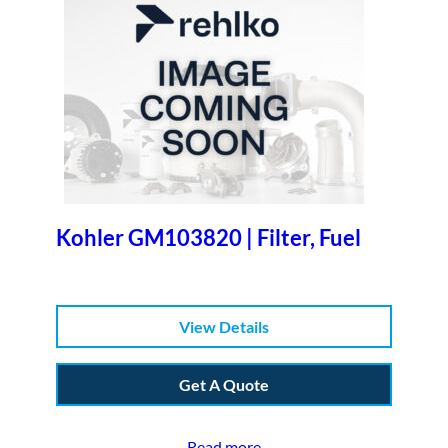
Kohler GM103820 | Filter, Fuel
View Details
Get A Quote
Read more