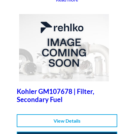
Kohler GM107678 | Filter,
Secondary Fuel
View Details