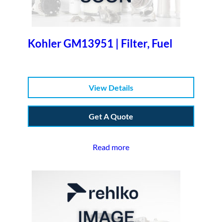
Kohler GM13951 | Filter, Fuel
View Details
Get A Quote
Read more