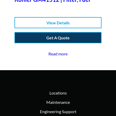
View Details
Get A Quote
Read more
Locations
Maintenance
Engineering Support