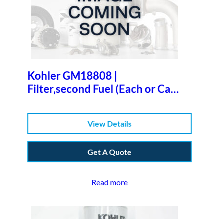
Kohler GM18808 |
Filter,second Fuel (Each or Case
of 12)b
View Details
Get A Quote
Read more