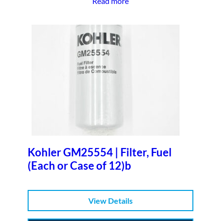
Read more
Kohler GM25554 | Filter, Fuel
(Each or Case of 12)b
View Details