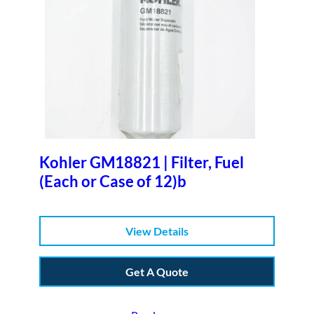
Kohler GM18821 | Filter, Fuel
(Each or Case of 12)b
View Details
Get A Quote