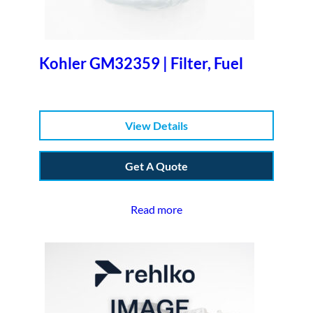
Kohler GM32359 | Filter, Fuel
View Details
Get A Quote
Read more