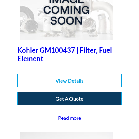
Kohler GM100437 | Filter, Fuel
Element
View Details
Get A Quote
Read more