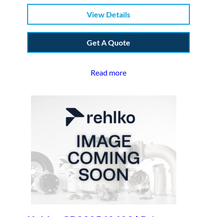
View Details
Get A Quote
Read more