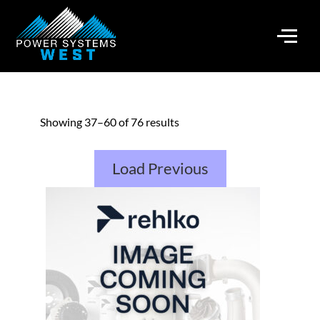
Showing 37–60 of 76 results
Load Previous