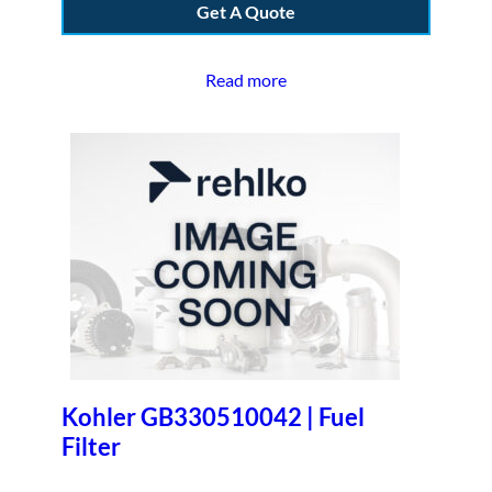
Get A Quote
Read more
Kohler GB330510042 | Fuel
Filter