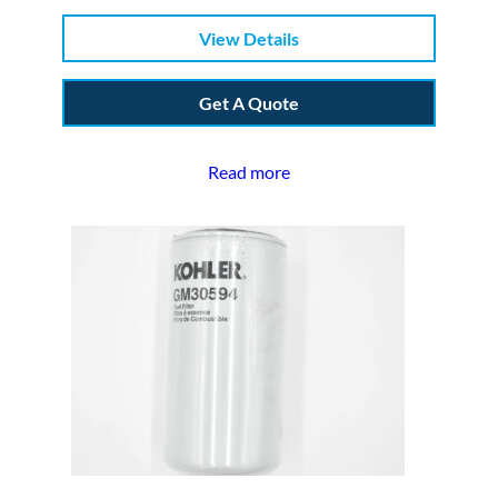
View Details
Get A Quote
Read more