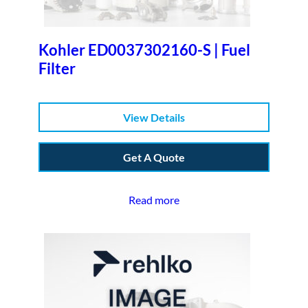
Kohler ED0037302160-S | Fuel
Filter
View Details
Get A Quote
Read more