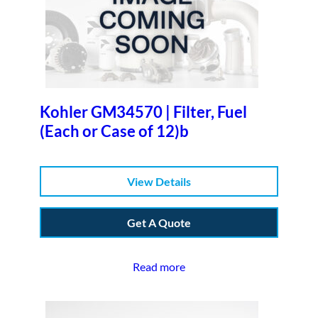
Kohler GM34570 | Filter, Fuel
(Each or Case of 12)b
View Details
Get A Quote
Read more