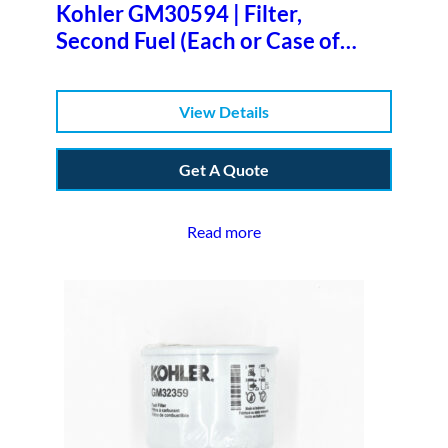
Kohler GM30594 | Filter,
Second Fuel (Each or Case of
6)b
View Details
Get A Quote
Read more