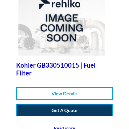
Kohler GB330510015 | Fuel
Filter
View Details
Get A Quote
Read more