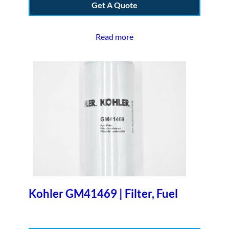
Get A Quote
Read more
Kohler GM41469 | Filter, Fuel