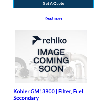
Get A Quote
Read more
Kohler GM13800 | Filter, Fuel
Secondary