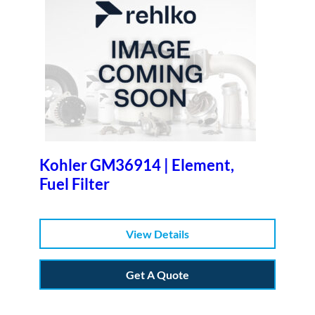
Kohler GM36914 | Element,
Fuel Filter
View Details
Get A Quote