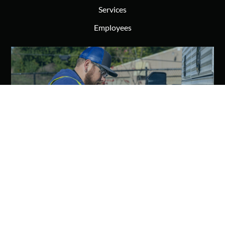
Services
Employees