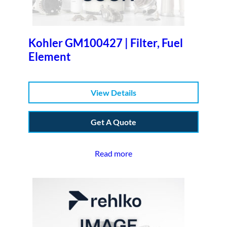
Kohler GM100427 | Filter, Fuel
Element
View Details
Get A Quote
Read more