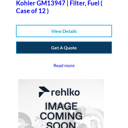
Kohler GM13947 | Filter, Fuel (
Case of 12 )
View Details
Get A Quote
Read more