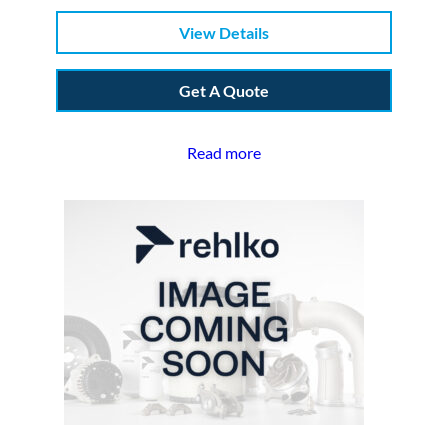
View Details
Get A Quote
Read more