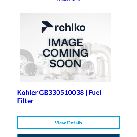
Kohler GB330510038 | Fuel
Filter
View Details