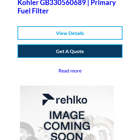
Kohler GB330560689 | Primary
Fuel Filter
View Details
Get A Quote
Read more