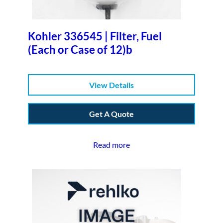
Kohler 336545 | Filter, Fuel
(Each or Case of 12)b
View Details
Get A Quote
Read more