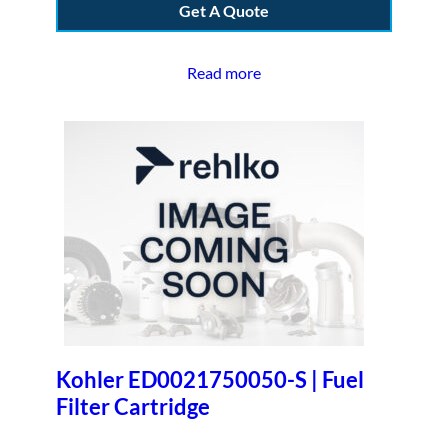
Get A Quote
Read more
Kohler ED0021750050-S | Fuel
Filter Cartridge