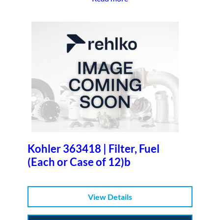
Kohler 363418 | Filter, Fuel
(Each or Case of 12)b
View Details