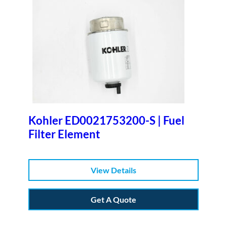
Kohler ED0021753200-S | Fuel
Filter Element
View Details
Get A Quote