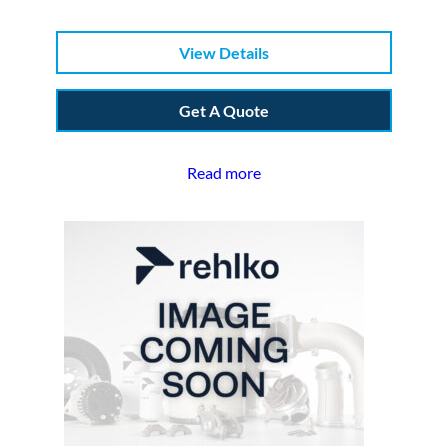
View Details
Get A Quote
Read more