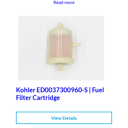
Read more
Kohler ED0037300960-S | Fuel
Filter Cartridge
View Details