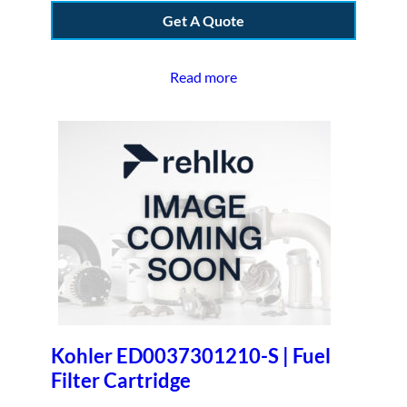
Get A Quote
Read more
Kohler ED0037301210-S | Fuel
Filter Cartridge