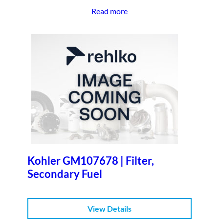
Read more
Kohler GM107678 | Filter,
Secondary Fuel
View Details