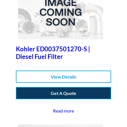
Kohler ED0037501270-S |
Diesel Fuel Filter
View Details
Get A Quote
Read more