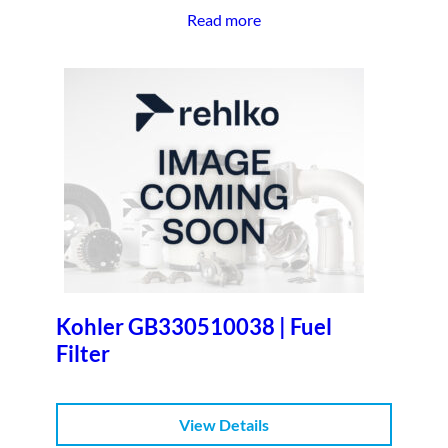
Read more
Kohler GB330510038 | Fuel
Filter
View Details