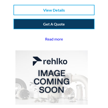
View Details
Get A Quote
Read more