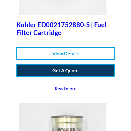
Kohler ED0021752880-S | Fuel
Filter Cartridge
View Details
Get A Quote
Read more