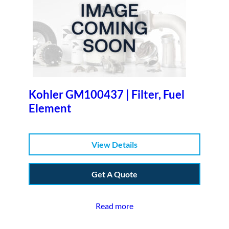
Kohler GM100437 | Filter, Fuel
Element
View Details
Get A Quote
Read more