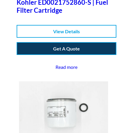
Kohler ED0021752860-S | Fuel
Filter Cartridge
View Details
Get A Quote
Read more