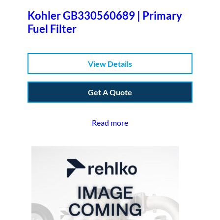
Kohler GB330560689 | Primary
Fuel Filter
View Details
Get A Quote
Read more