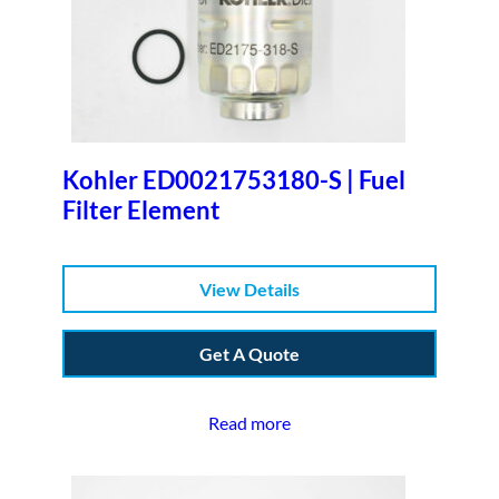
Kohler ED0021753180-S | Fuel
Filter Element
View Details
Get A Quote
Read more