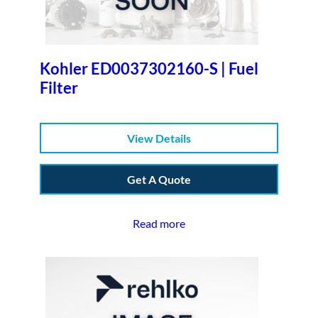
Kohler ED0037302160-S | Fuel
Filter
View Details
Get A Quote
Read more