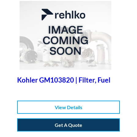
Kohler GM103820 | Filter, Fuel
View Details
Get A Quote