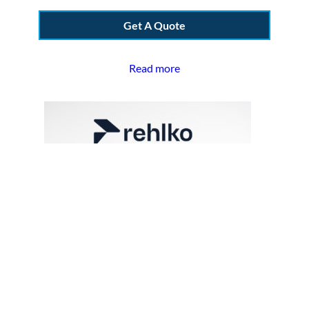
Get A Quote
Read more
Kohler GM13800 | Filter, Fuel
Secondary