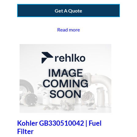
Get A Quote
Read more
Kohler GB330510042 | Fuel
Filter