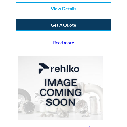
View Details
Get A Quote
Read more