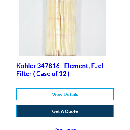
Kohler 347816 | Element, Fuel
Filter ( Case of 12 )
View Details
Get A Quote
Read more