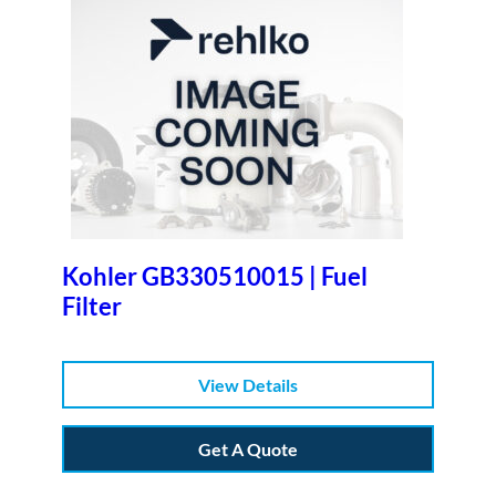
Kohler GB330510015 | Fuel
Filter
View Details
Get A Quote