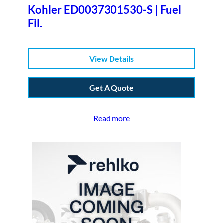
Kohler ED0037301530-S | Fuel
Fil.
View Details
Get A Quote
Read more