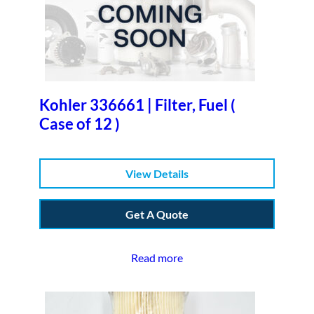
Kohler 336661 | Filter, Fuel (
Case of 12 )
View Details
Get A Quote
Read more