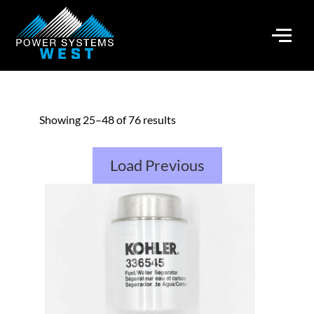
Showing 25–48 of 76 results
Load Previous