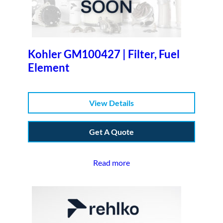
Kohler GM100427 | Filter, Fuel
Element
View Details
Get A Quote
Read more