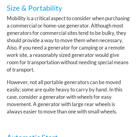
Size & Portability
Mobility is a critical aspect to consider when purchasing
a commercial or home-use generator. Although most
generators for commercial sites tend to be bulky, they
should provide a way to move them when necessary.
Also, if you need a generator for camping or a remote
work site, a reasonably sized generator would give
room for transportation without needing special means
of transport.
However, not all portable generators can be moved
easily; some are quite heavy to carry by hand. In this
case, consider a generator with wheels for easy
movement. A generator with large rear wheels is
always easier to move than one with small wheels.