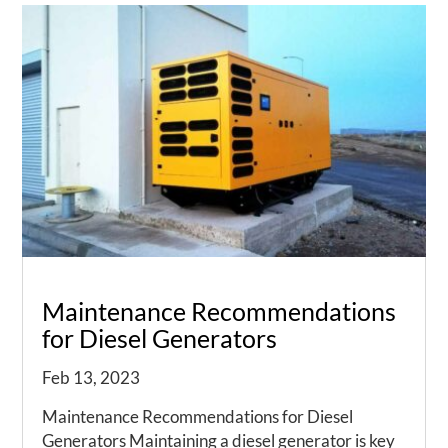
Maintenance Recommendations
for Diesel Generators
Feb 13, 2023
Maintenance Recommendations for Diesel
Generators Maintaining a diesel generator is key