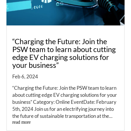
“Charging the Future: Join the
PSW team to learn about cutting
edge EV charging solutions for
your business”
Feb 6, 2024
“Charging the Future: Join the PSW team to learn
about cutting edge EV charging solutions for your
business” Category: Online EventDate: February
5th, 2024 Join us for an electrifying journey into
the future of sustainable transportation at the...
read more