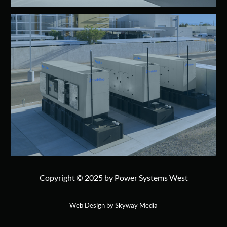
Copyright © 2025 by Power Systems West
Web Design by Skyway Media