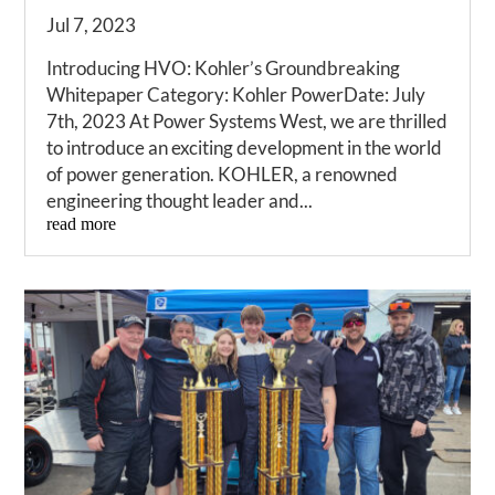
Jul 7, 2023
Introducing HVO: Kohler’s Groundbreaking
Whitepaper Category: Kohler PowerDate: July
7th, 2023 At Power Systems West, we are thrilled
to introduce an exciting development in the world
of power generation. KOHLER, a renowned
engineering thought leader and...
read more