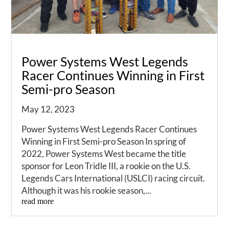
Power Systems West Legends
Racer Continues Winning in First
Semi-pro Season
May 12, 2023
Power Systems West Legends Racer Continues
Winning in First Semi-pro Season In spring of
2022, Power Systems West became the title
sponsor for Leon Tridle III, a rookie on the U.S.
Legends Cars International (USLCI) racing circuit.
Although it was his rookie season,...
read more