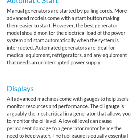
Automatic Start
Manual generators are started by pulling cords. More
advanced models come with a start button making
them easier to start. However, the best generator
model should monitor the electrical load of the power
system and start automatically when the system is
interrupted. Automated generators are ideal for
medical equipment, refrigerators, and any equipment
that needs an uninterrupted power supply.
Displays
All advanced machines come with gauges to help users
monitor resources and performance.
The oil gauge is
arguably the most critical in a generator that allows you
to monitor the oil level. A low oil level can cause
permanent damage to a generator motor hence the
need to keep watch. The fuel gauge is equally essential