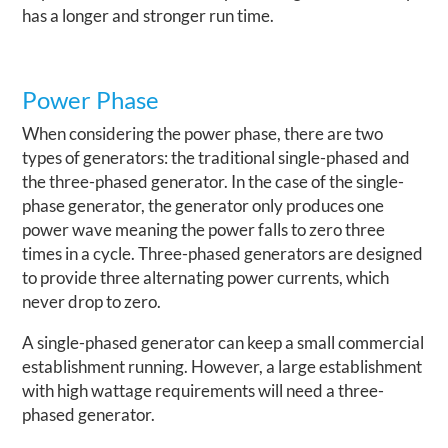
has a longer and stronger run time.
Power Phase
When considering the power phase, there are two
types of generators: the traditional single-phased and
the three-phased generator. In the case of the single-
phase generator, the generator only produces one
power wave meaning the power falls to zero three
times in a cycle. Three-phased generators are designed
to provide three alternating power currents, which
never drop to zero.
A single-phased generator can keep a small commercial
establishment running. However, a large establishment
with high wattage requirements will need a three-
phased generator.