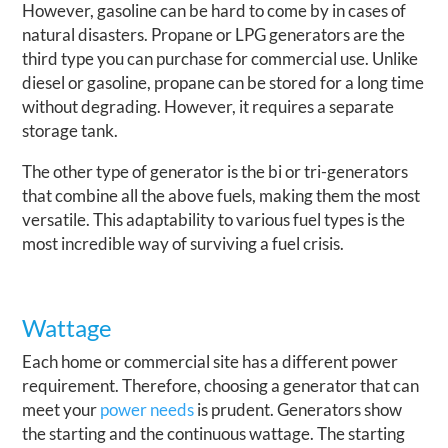
However, gasoline can be hard to come by in cases of
natural disasters. Propane or LPG generators are the
third type you can purchase for commercial use. Unlike
diesel or gasoline, propane can be stored for a long time
without degrading. However, it requires a separate
storage tank.
The other type of generator is the bi or tri-generators
that combine all the above fuels, making them the most
versatile. This adaptability to various fuel types is the
most incredible way of surviving a fuel crisis.
Wattage
Each home or commercial site has a different power
requirement. Therefore, choosing a generator that can
meet your
power needs
is prudent. Generators show
the starting and the continuous wattage. The starting