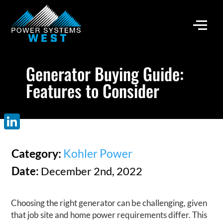
Generator Buying Guide:
Features to Consider
LinkedIn
Category:
Kohler Power
Date:
December 2nd, 2022
Choosing the right generator can be challenging, given
that job site and home power requirements differ. This