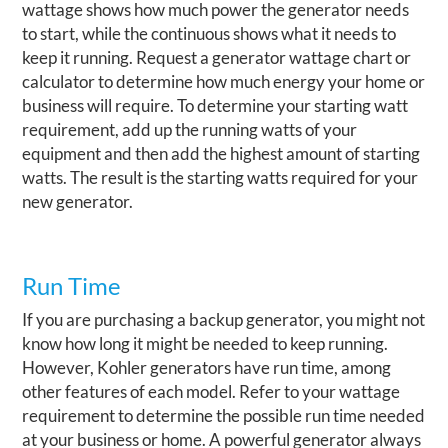
wattage shows how much power the generator needs
to start, while the continuous shows what it needs to
keep it running. Request a generator wattage chart or
calculator to determine how much energy your home or
business will require. To determine your starting watt
requirement, add up the running watts of your
equipment and then add the highest amount of starting
watts. The result is the starting watts required for your
new generator.
Run Time
If you are purchasing a backup generator, you might not
know how long it might be needed to keep running.
However, Kohler generators have run time, among
other features of each model. Refer to your wattage
requirement to determine the possible run time needed
at your business or home. A powerful generator always