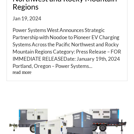
Regions
Jan 19, 2024
Power Systems West Announces Strategic
Partnership with Noodoe to Pioneer EV Charging
Systems Across the Pacific Northwest and Rocky
Mountain Regions Category: Press Release – FOR
IMMEDIATE RELEASEDate: January 19th, 2024
Portland, Oregon – Power Systems...
read more