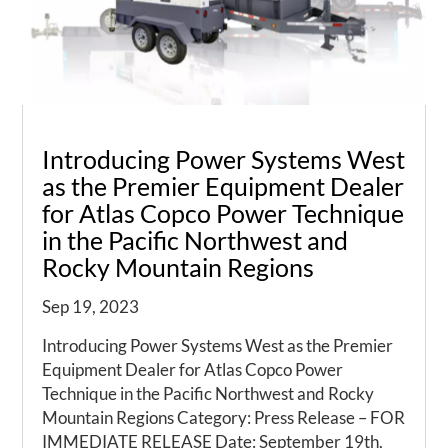
Introducing Power Systems West
as the Premier Equipment Dealer
for Atlas Copco Power Technique
in the Pacific Northwest and
Rocky Mountain Regions
Sep 19, 2023
Introducing Power Systems West as the Premier
Equipment Dealer for Atlas Copco Power
Technique in the Pacific Northwest and Rocky
Mountain Regions Category: Press Release – FOR
IMMEDIATE RELEASE Date: September 19th,