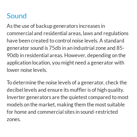
Sound
As the use of backup generators increases in
commercial and residential areas, laws and regulations
have been created to control noise levels. A standard
generator sound is 75db in an industrial zone and 85-
90db in residential areas. However, depending on the
application location, you might need a generator with
lower noise levels.
To determine the noise levels of a generator, check the
decibel levels and ensure its muffler is of high quality.
Inverter generators are the quietest compared to most
models on the market, making them the most suitable
for home and commercial sites in sound-restricted
zones.