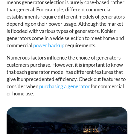
means generator selection is purely case-based rather
than general. For example, different commercial
establishments require different models of generators
depending on their power usage. Although the market
is flooded with various types of generators, Kohler
generators come in a wide selection to meet home and
commercial
power backup
requirements.
Numerous factors influence the choice of generators
customers purchase. However, it is important to know
that each generator model has different features that
give it unprecedented efficiency. Check out features to
consider when
purchasing a generator
for commercial
or home use.