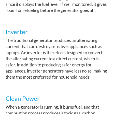
since it displays the fuel level. If well monitored, it gives
room for refueling before the generator goes off.
Inverter
The traditional generator produces an alternating
current that can destroy sensitive appliances such as
laptops. An inverter is therefore designed to convert
the alternating current to a direct current, which is
safer. In addition to producing safer energy for
appliances, inverter generators have less noise, making
them the most preferred for household needs.
Clean Power
When a generator is running, it burns fuel, and that
combustion process produces a toxic gas, carbon