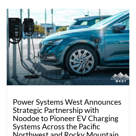
Power Systems West Announces
Strategic Partnership with
Noodoe to Pioneer EV Charging
Systems Across the Pacific
Northwest and Rocky Mountain