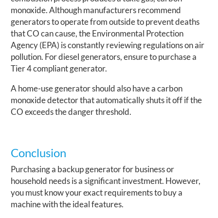
monoxide. Although manufacturers recommend
generators to operate from outside to prevent deaths
that CO can cause, the Environmental Protection
Agency (EPA) is constantly reviewing regulations on air
pollution. For diesel generators, ensure to purchase a
Tier 4 compliant generator.
A home-use generator should also have a carbon
monoxide detector that automatically shuts it off if the
CO exceeds the danger threshold.
Conclusion
Purchasing a backup generator for business or
household needs is a significant investment. However,
you must know your exact requirements to buy a
machine with the ideal features.