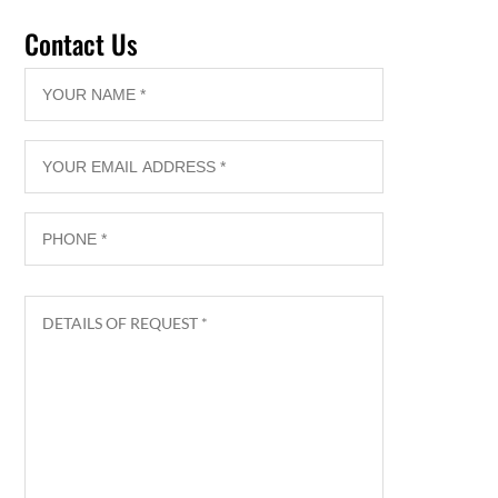
Contact Us