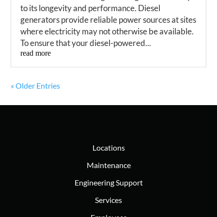
to its longevity and performance. Diesel
generators provide reliable power sources at sites
where electricity may not otherwise be available.
To ensure that your diesel-powered...
read more
« Older Entries
Locations
Maintenance
Engineering Support
Services