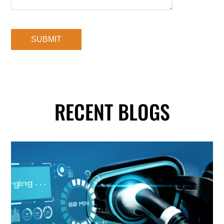
RECENT BLOGS