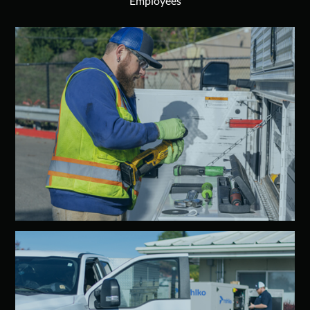
Employees