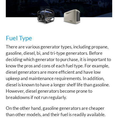
Fuel Type
There are various generator types, including propane,
gasoline, diesel, bi, and tri-type generators. Before
deciding which generator to purchase, it is important to
know the pros and cons of each fuel type. For example,
diesel generators are more efficient and have low
upkeep and maintenance requirements. In addition,
diesel is known to have a longer shelf life than gasoline.
However, diesel generators become prone to
breakdowns if not run regularly.
On the other hand, gasoline generators are cheaper
than other models, and their fuel is readily available.