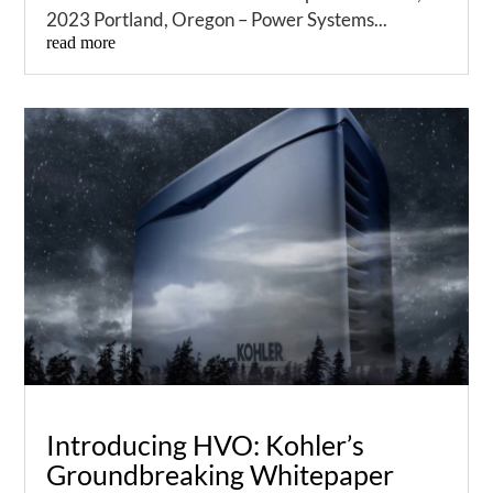
2023 Portland, Oregon – Power Systems...
read more
Introducing HVO: Kohler’s
Groundbreaking Whitepaper